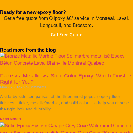
Ready for a new epoxy floor?
Get a free quote from Olipoxy â€” service in Montreal, Laval,
Longueuil, and Brossard.
Get Free Quote
Read more from the blog
Flake vs. Metallic vs. Solid Color Epoxy: Which Finish Is
Right for You?
May 26, 2026
No Comments
A side-by-side comparison of the three most popular epoxy floor
finishes – flake, metallic/marble, and solid color – to help you choose
the right look and durability.
Read More »