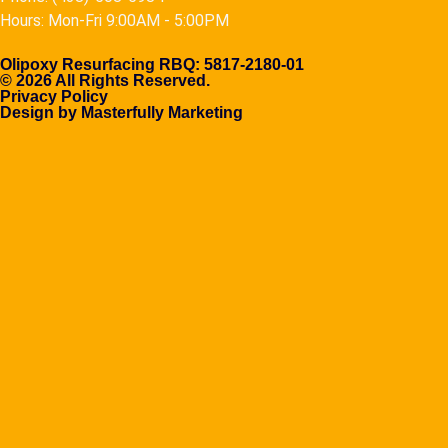
Hours: Mon-Fri 9:00AM - 5:00PM
Olipoxy Resurfacing RBQ: 5817-2180-01
© 2026 All Rights Reserved.
Privacy Policy
Design by Masterfully Marketing