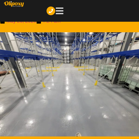
How Much Does Epoxy Flooring Cost in Montreal? (2026
Price Guide)
May 26, 2026
7:24 am