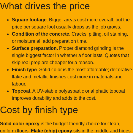
What drives the price
Square footage.
Bigger areas cost more overall, but the
price per square foot usually drops as the job grows.
Condition of the concrete.
Cracks, pitting, oil staining,
or moisture all add preparation time.
Surface preparation.
Proper diamond grinding is the
single biggest factor in whether a floor lasts. Quotes that
skip real prep are cheaper for a reason.
Finish type.
Solid color is the most affordable; decorative
flake and metallic finishes cost more in materials and
labour.
Topcoat.
A UV-stable polyaspartic or aliphatic topcoat
improves durability and adds to the cost.
Cost by finish type
Solid color epoxy
is the budget-friendly choice for clean,
uniform floors.
Flake (chip) epoxy
sits in the middle and hides