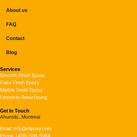
About us
FAQ
Contact
Blog
Services
Smooth Finish Epoxy
Flake Finish Epoxy
Marble Finish Epoxy
Concrete Resurfacing
Get In Touch
Ahunstic, Montreal
Email: info@olipoxy.com
Phone: (438)-508-5984