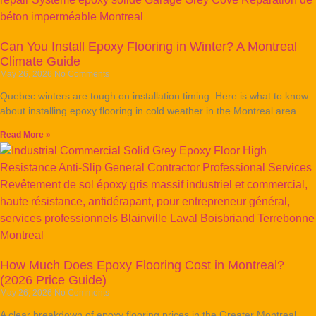
Can You Install Epoxy Flooring in Winter? A Montreal
Climate Guide
May 26, 2026
No Comments
Quebec winters are tough on installation timing. Here is what to know
about installing epoxy flooring in cold weather in the Montreal area.
Read More »
How Much Does Epoxy Flooring Cost in Montreal?
(2026 Price Guide)
May 26, 2026
No Comments
A clear breakdown of epoxy flooring prices in the Greater Montreal