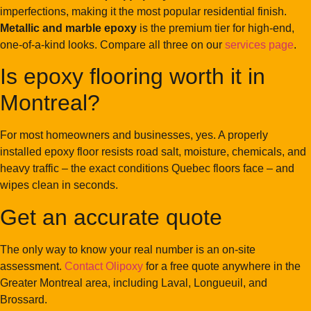
imperfections, making it the most popular residential finish.
Metallic and marble epoxy
is the premium tier for high-end,
one-of-a-kind looks. Compare all three on our
services page
.
Is epoxy flooring worth it in
Montreal?
For most homeowners and businesses, yes. A properly
installed epoxy floor resists road salt, moisture, chemicals, and
heavy traffic – the exact conditions Quebec floors face – and
wipes clean in seconds.
Get an accurate quote
The only way to know your real number is an on-site
assessment.
Contact Olipoxy
for a free quote anywhere in the
Greater Montreal area, including Laval, Longueuil, and
Brossard.