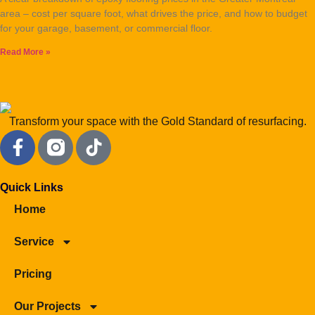
area – cost per square foot, what drives the price, and how to budget
for your garage, basement, or commercial floor.
Read More »
Transform your space with the Gold Standard of resurfacing.
Quick Links
Home
Service
Pricing
Our Projects