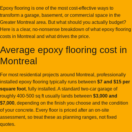
Epoxy flooring is one of the most cost-effective ways to
transform a garage, basement, or commercial space in the
Greater Montreal area. But what should you actually budget?
Here is a clear, no-nonsense breakdown of what epoxy flooring
costs in Montreal and what drives the price.
Average epoxy flooring cost in
Montreal
For most residential projects around Montreal, professionally
installed epoxy flooring typically runs between
$7 and $15 per
square foot
, fully installed. A standard two-car garage of
roughly 400-500 sq ft usually lands between
$3,000 and
$7,000
, depending on the finish you choose and the condition
of your concrete. Every floor is priced after an on-site
assessment, so treat these as planning ranges, not fixed
quotes.